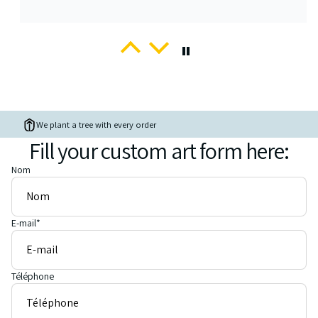
Adrienne
Peek-a-boo Watercolour Pet Portrait
My second custom portrait from Romalena
… and it is spectacular!
We plant a tree with every order
Fill your custom art form here:
Nom
E-mail
*
regan
Custom Pet portrait on canvas from photo
Love it!
Absolutely love my friends cat i asked to be painted... This is the
Téléphone
second time I've purchased a pet portrait and I've loved both,
thanks :)