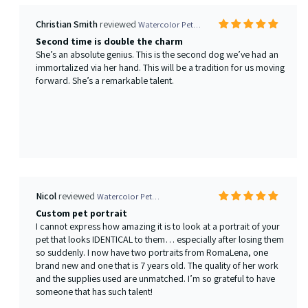
Nicol
Watercolor Pet Portrait from your photo
Custom pet portrait
I cannot express how amazing it is to look at a portrait of your
pet that looks IDENTICAL to them… especially after losing them
so suddenly. I now have two portraits from RomaLena, one
brand new and one that is 7 years old. The quality of her work
and the supplies used are unmatched. I’m so grateful to have
someone that has such talent!
Phoebe Janflone
Watercolor Pet Portrait from your photo
Wonderful portrait of my sweet Rottweiler
We have been ordering dog portraits from Elena for many years
and we keep coming back because the art is so beautiful. Our
most recent purchase of a watercolor of of our sweet
Rottweiler, Chica, captures her facial expression wonderfully
and makes us smile when we look at it. We can't wait to get it
framed and put it on the wall with the others - our "pack" over
the past 10 years.