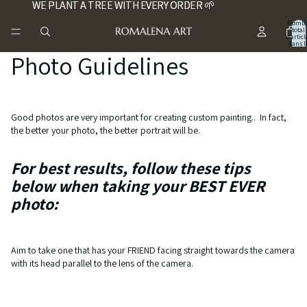
WE PLANT A TREE WITH EVERY ORDER 🌱
WE PLANT A TREE WITH EVERY ORDER 🌱
Nombr
total
d’articl
dans l
panier:
Photo Guidelines
Good photos are very important for creating custom painting.. In fact,
the better your photo, the better portrait will be.
For best results, follow these tips
below when taking your BEST EVER
photo:
Aim to take one that has your FRIEND facing straight towards the camera
with its head parallel to the lens of the camera.