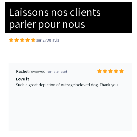
Love it!
Laissons nos clients
Such a great depiction of outrage beloved dog. Thank you!
parler pour nous
sur 2738 avis
Christian Smith
Watercolor Pet Portrait from your photo
Second time is double the charm
She’s an absolute genius. This is the second dog we’ve had an
immortalized via her hand. This will be a tradition for us moving
forward. She’s a remarkable talent.