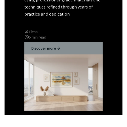
techniques refined through years of
practice and dedication.
Elena
5 min read
Discover more
Rachel
romalenaart