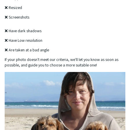
❌ Resized
❌ Screenshots
❌ Have dark shadows
❌ Have Low resolution
❌ Are taken at a bad angle
If your photo doesn't meet our criteria, we'll let you know as soon as
possible, and guide you to choose a more suitable one!