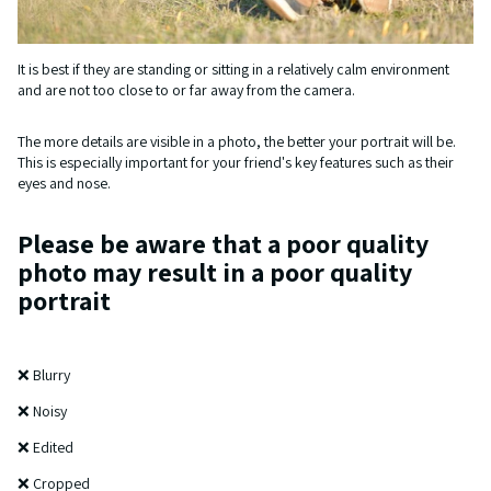
It is best if they are standing or sitting in a relatively calm environment
and are not too close to or far away from the camera.
The more details are visible in a photo, the better your portrait will be.
This is especially important for your friend's key features such as their
eyes and nose.
Please be aware that a poor quality
photo may result in a poor quality
portrait
❌ Blurry
❌ Noisy
❌ Edited
❌ Cropped