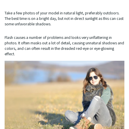
Take a few photos of your model in natural light, preferably outdoors.
The best time is on a bright day, but not in direct sunlight as this can cast
some unfavorable shadows.
Flash causes a number of problems and looks very unflattering in
photos. It often masks out a lot of detail, causing unnatural shadows and
colors, and can often result in the dreaded red-eye or eye-glowing
effect.