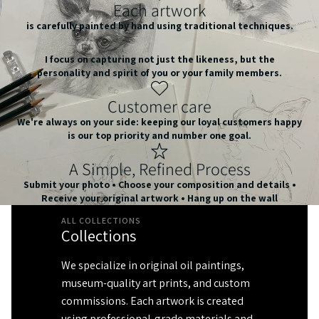
Each artwork
is carefully painted by hand using traditional techniques.
I focus on capturing not just the likeness, but the
personality and spirit of you or your family members.
Customer care
We're always on your side: keeping our loyal customers happy
is our top priority and number one goal.
A Simple, Refined Process
Submit your photo • Choose your composition and details •
Receive your original artwork • Hang up on the wall
ALL COLLECTIONS
Collections
We specialize in original oil paintings,
museum-quality art prints, and custom
commissions. Each artwork is created
using professional-grade materials and