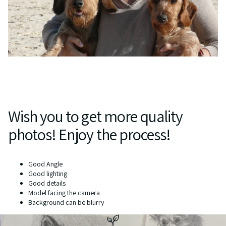
Wish you to get more quality
photos! Enjoy the process!
Good Angle
Good lighting
Good details
Model facing the camera
Background can be blurry